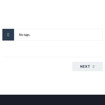
No tags.
NEXT