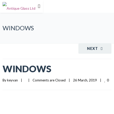
WINDOWS
NEXT
WINDOWS
0
By 
keyvan
|
|
Comments are Closed
|
26 March, 2019    
|