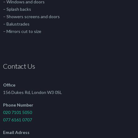
– Windows and doors
– Splash backs
– Showers screens and doors
– Balustrades
– Mirrors cut to size
Contact Us
Office
156 Dukes Rd, London W3 0SL
Phone Number
020 7101 5050
077 6161 0707
Email Adress