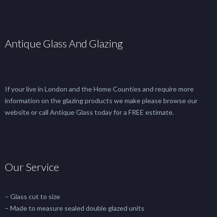
Antique Glass And Glazing
If your live in London and the Home Counties and require more
information on the glazing products we make please browse our
website or call Antique Glass today for a FREE estimate.
Our Service
– Glass cut to size
– Made to measure sealed double glazed units