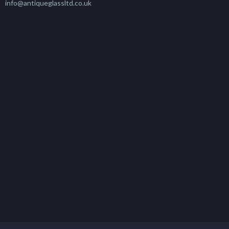
info@antiqueglassltd.co.uk